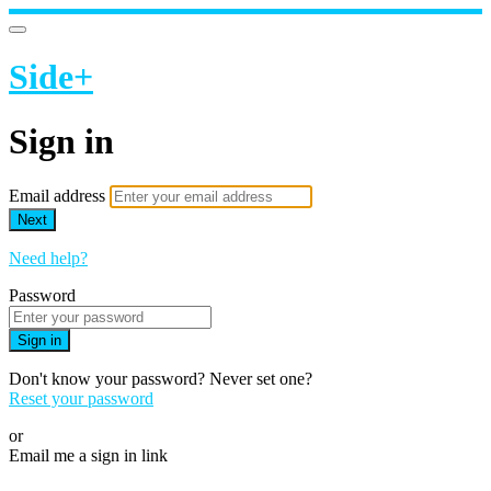
Side+
Sign in
Email address
Next
Need help?
Password
Sign in
Don't know your password? Never set one?
Reset your password
or
Email me a sign in link