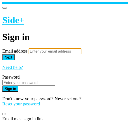
Side+
Sign in
Email address
Next
Need help?
Password
Sign in
Don't know your password? Never set one?
Reset your password
or
Email me a sign in link