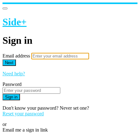
Side+
Sign in
Email address
Next
Need help?
Password
Sign in
Don't know your password? Never set one?
Reset your password
or
Email me a sign in link