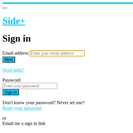
Side+
Sign in
Email address
Next
Need help?
Password
Sign in
Don't know your password? Never set one?
Reset your password
or
Email me a sign in link