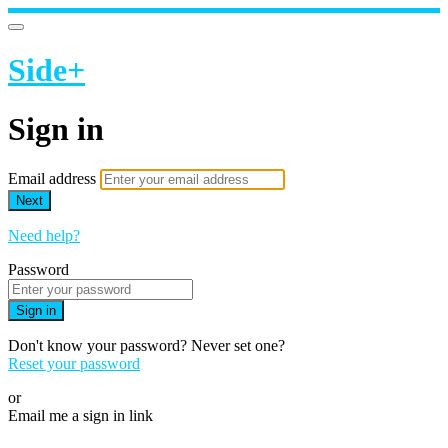
Side+
Sign in
Email address
Next
Need help?
Password
Sign in
Don't know your password? Never set one?
Reset your password
or
Email me a sign in link