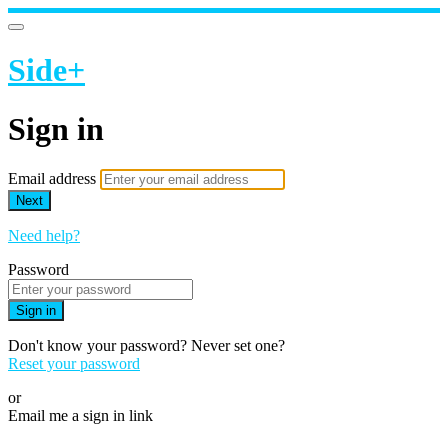
Side+
Sign in
Email address
Next
Need help?
Password
Sign in
Don't know your password? Never set one?
Reset your password
or
Email me a sign in link