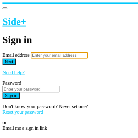
Side+
Sign in
Email address
Next
Need help?
Password
Sign in
Don't know your password? Never set one?
Reset your password
or
Email me a sign in link