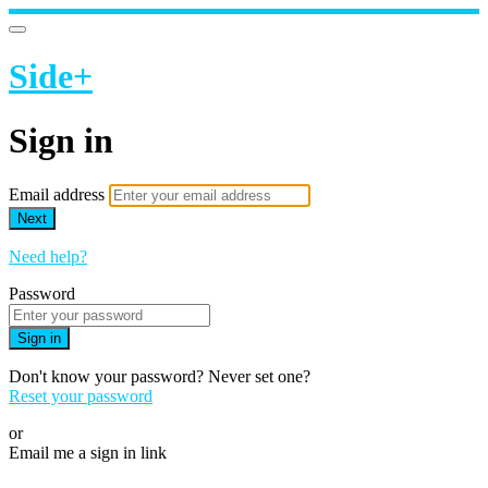
Side+
Sign in
Email address
Next
Need help?
Password
Sign in
Don't know your password? Never set one?
Reset your password
or
Email me a sign in link