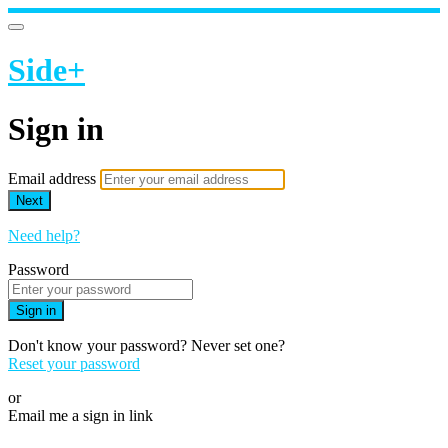
Side+
Sign in
Email address
Next
Need help?
Password
Sign in
Don't know your password? Never set one?
Reset your password
or
Email me a sign in link