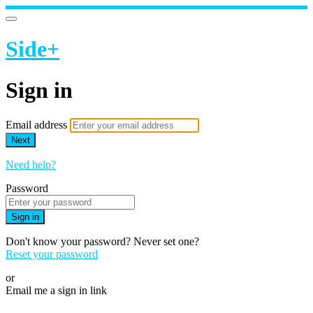
Side+
Sign in
Email address
Next
Need help?
Password
Sign in
Don't know your password? Never set one?
Reset your password
or
Email me a sign in link