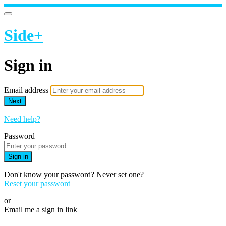
Side+
Sign in
Email address
Next
Need help?
Password
Sign in
Don't know your password? Never set one?
Reset your password
or
Email me a sign in link