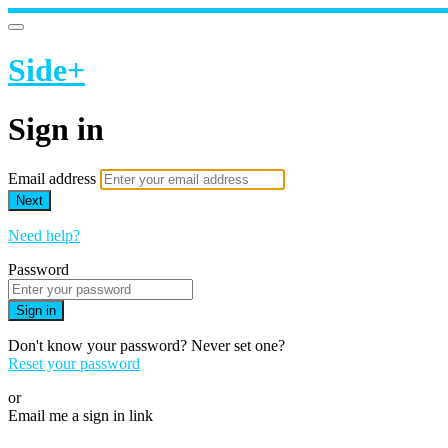
Side+
Sign in
Email address
Next
Need help?
Password
Sign in
Don't know your password? Never set one?
Reset your password
or
Email me a sign in link