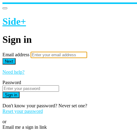
Side+
Sign in
Email address
Next
Need help?
Password
Sign in
Don't know your password? Never set one?
Reset your password
or
Email me a sign in link