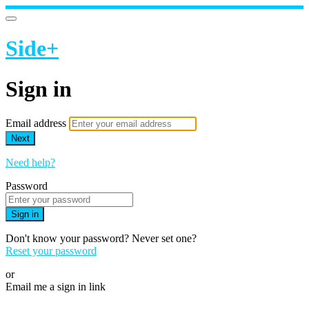
Side+
Sign in
Email address
Next
Need help?
Password
Sign in
Don't know your password? Never set one?
Reset your password
or
Email me a sign in link