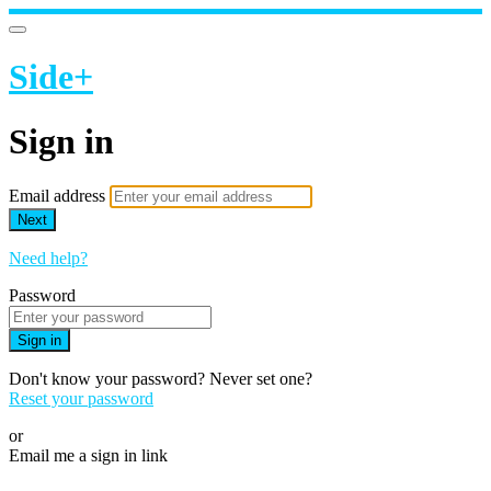
Side+
Sign in
Email address
Next
Need help?
Password
Sign in
Don't know your password? Never set one?
Reset your password
or
Email me a sign in link