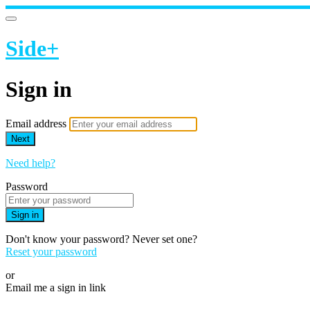
Side+
Sign in
Email address
Next
Need help?
Password
Sign in
Don't know your password? Never set one?
Reset your password
or
Email me a sign in link