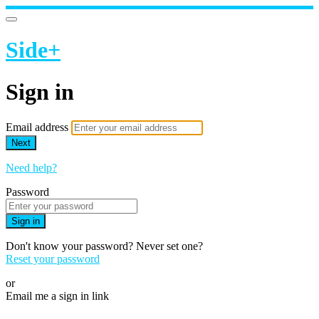
Side+
Sign in
Email address
Next
Need help?
Password
Sign in
Don't know your password? Never set one?
Reset your password
or
Email me a sign in link