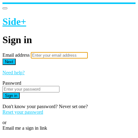
Side+
Sign in
Email address
Next
Need help?
Password
Sign in
Don't know your password? Never set one?
Reset your password
or
Email me a sign in link