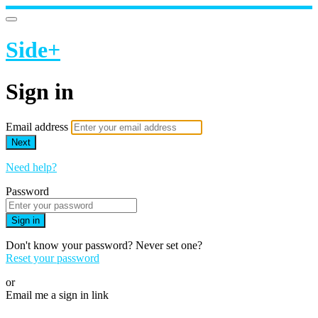
Side+
Sign in
Email address
Next
Need help?
Password
Sign in
Don't know your password? Never set one?
Reset your password
or
Email me a sign in link