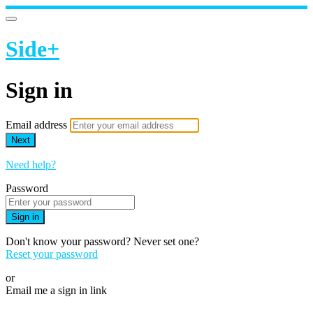
Side+
Sign in
Email address
Next
Need help?
Password
Sign in
Don't know your password? Never set one?
Reset your password
or
Email me a sign in link