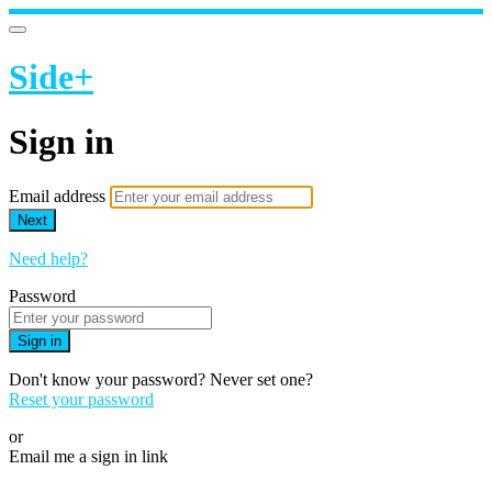
Side+
Sign in
Email address
Next
Need help?
Password
Sign in
Don't know your password? Never set one?
Reset your password
or
Email me a sign in link