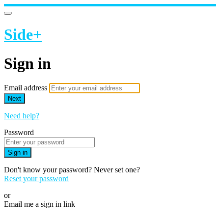
Side+
Sign in
Email address
Next
Need help?
Password
Sign in
Don't know your password? Never set one?
Reset your password
or
Email me a sign in link