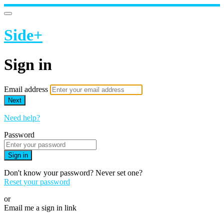
Side+
Sign in
Email address
Next
Need help?
Password
Sign in
Don't know your password? Never set one?
Reset your password
or
Email me a sign in link