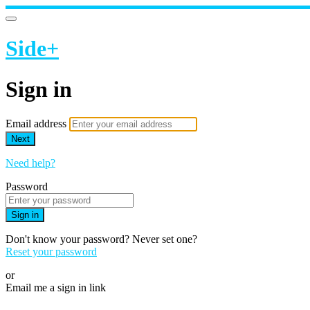
Side+
Sign in
Email address
Next
Need help?
Password
Sign in
Don't know your password? Never set one?
Reset your password
or
Email me a sign in link