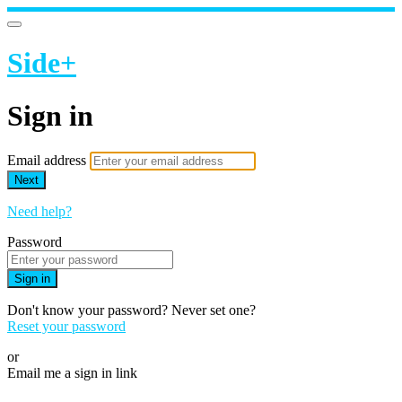
Side+
Sign in
Email address
Next
Need help?
Password
Sign in
Don't know your password? Never set one?
Reset your password
or
Email me a sign in link