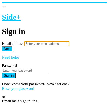
Side+
Sign in
Email address
Next
Need help?
Password
Sign in
Don't know your password? Never set one?
Reset your password
or
Email me a sign in link