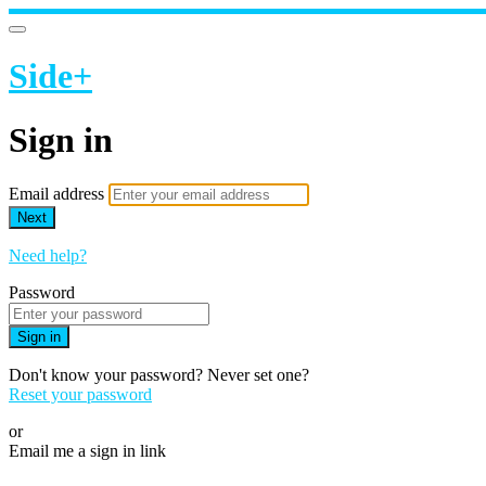
Side+
Sign in
Email address
Next
Need help?
Password
Sign in
Don't know your password? Never set one?
Reset your password
or
Email me a sign in link