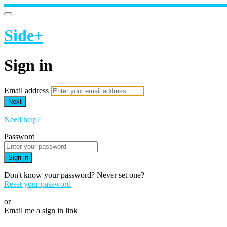
Side+
Sign in
Email address
Next
Need help?
Password
Sign in
Don't know your password? Never set one?
Reset your password
or
Email me a sign in link