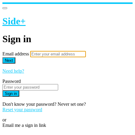
Side+
Sign in
Email address
Next
Need help?
Password
Sign in
Don't know your password? Never set one?
Reset your password
or
Email me a sign in link