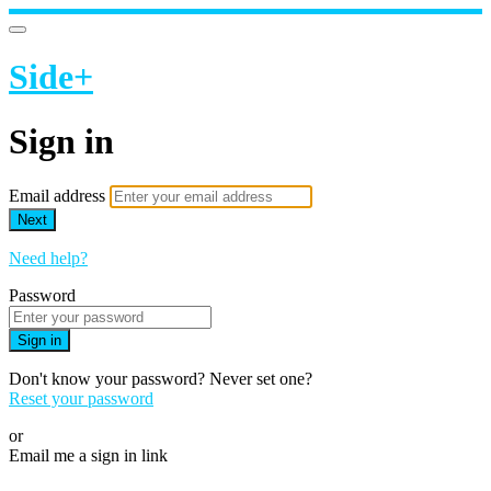
Side+
Sign in
Email address
Next
Need help?
Password
Sign in
Don't know your password? Never set one?
Reset your password
or
Email me a sign in link