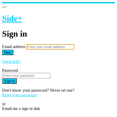
Side+
Sign in
Email address
Next
Need help?
Password
Sign in
Don't know your password? Never set one?
Reset your password
or
Email me a sign in link