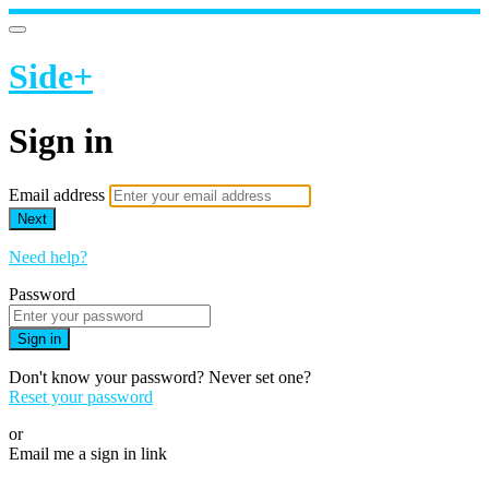
Side+
Sign in
Email address
Next
Need help?
Password
Sign in
Don't know your password? Never set one?
Reset your password
or
Email me a sign in link