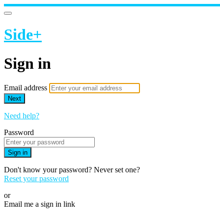
Side+
Sign in
Email address
Next
Need help?
Password
Sign in
Don't know your password? Never set one?
Reset your password
or
Email me a sign in link