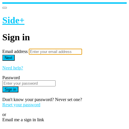
Side+
Sign in
Email address
Next
Need help?
Password
Sign in
Don't know your password? Never set one?
Reset your password
or
Email me a sign in link