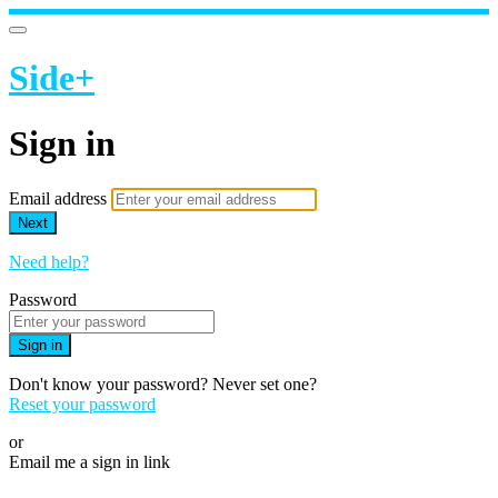
Side+
Sign in
Email address
Next
Need help?
Password
Sign in
Don't know your password? Never set one?
Reset your password
or
Email me a sign in link