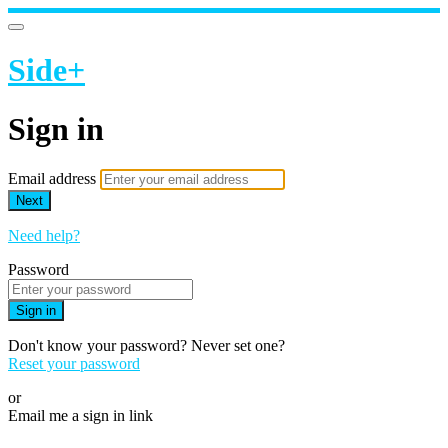
Side+
Sign in
Email address
Next
Need help?
Password
Sign in
Don't know your password? Never set one?
Reset your password
or
Email me a sign in link