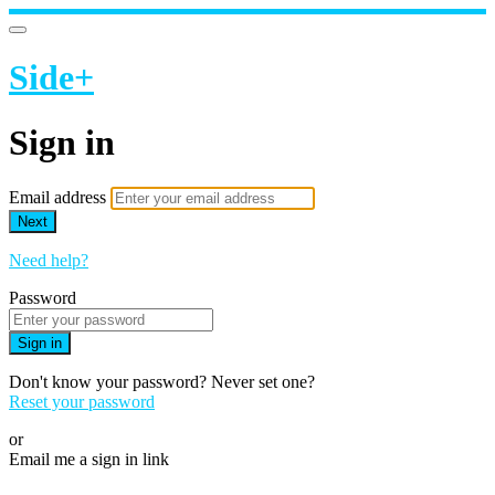
Side+
Sign in
Email address
Next
Need help?
Password
Sign in
Don't know your password? Never set one?
Reset your password
or
Email me a sign in link