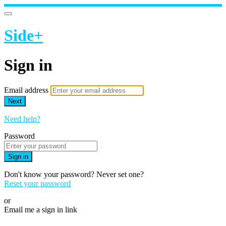
Side+
Sign in
Email address
Next
Need help?
Password
Sign in
Don't know your password? Never set one?
Reset your password
or
Email me a sign in link