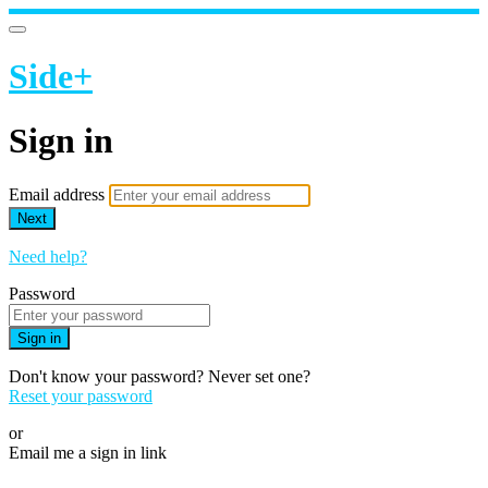
Side+
Sign in
Email address
Next
Need help?
Password
Sign in
Don't know your password? Never set one?
Reset your password
or
Email me a sign in link