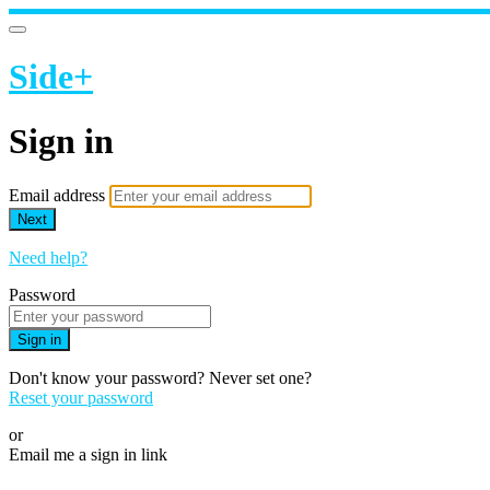
Side+
Sign in
Email address
Next
Need help?
Password
Sign in
Don't know your password? Never set one?
Reset your password
or
Email me a sign in link