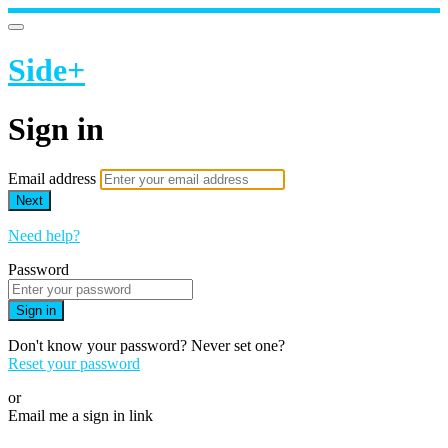
Side+
Sign in
Email address
Next
Need help?
Password
Sign in
Don't know your password? Never set one?
Reset your password
or
Email me a sign in link