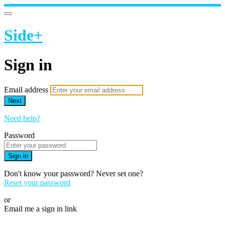
Side+
Sign in
Email address
Next
Need help?
Password
Sign in
Don't know your password? Never set one?
Reset your password
or
Email me a sign in link