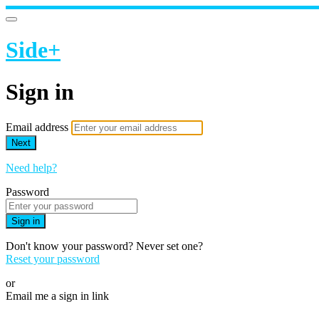
Side+
Sign in
Email address
Next
Need help?
Password
Sign in
Don't know your password? Never set one?
Reset your password
or
Email me a sign in link