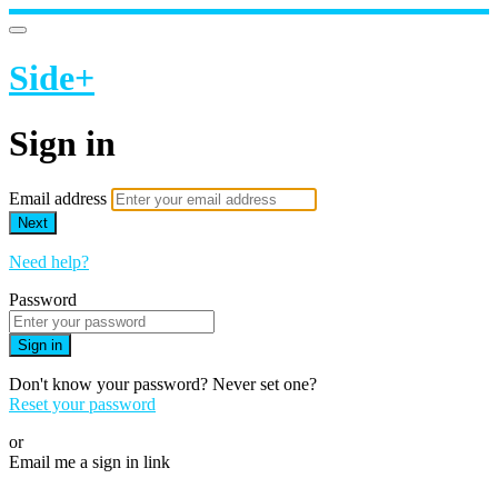
Side+
Sign in
Email address
Next
Need help?
Password
Sign in
Don't know your password? Never set one?
Reset your password
or
Email me a sign in link