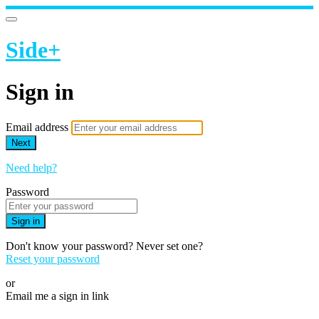
Side+
Sign in
Email address
Next
Need help?
Password
Sign in
Don't know your password? Never set one?
Reset your password
or
Email me a sign in link