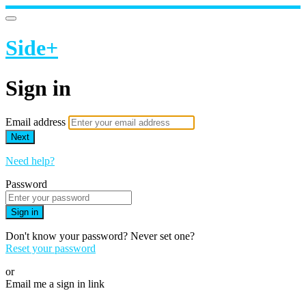
Side+
Sign in
Email address
Next
Need help?
Password
Sign in
Don't know your password? Never set one?
Reset your password
or
Email me a sign in link