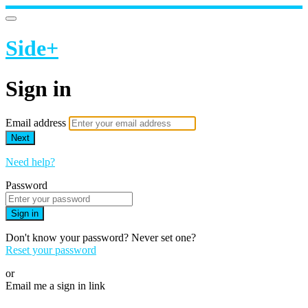
Side+
Sign in
Email address
Next
Need help?
Password
Sign in
Don't know your password? Never set one?
Reset your password
or
Email me a sign in link