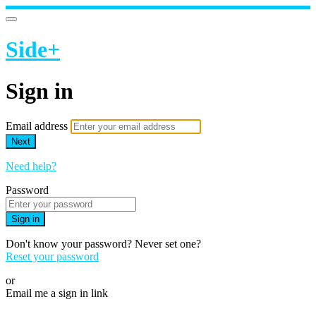
Side+
Sign in
Email address
Next
Need help?
Password
Sign in
Don't know your password? Never set one?
Reset your password
or
Email me a sign in link