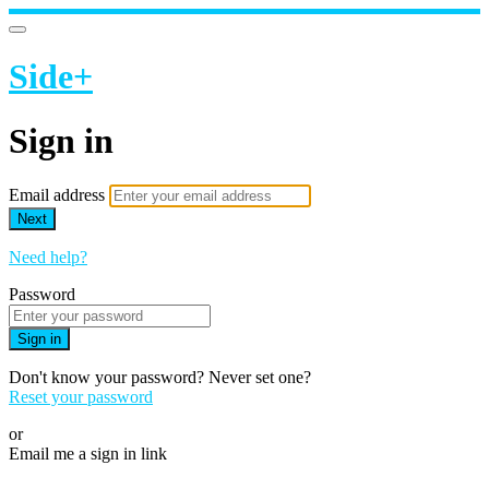
Side+
Sign in
Email address
Next
Need help?
Password
Sign in
Don't know your password? Never set one?
Reset your password
or
Email me a sign in link