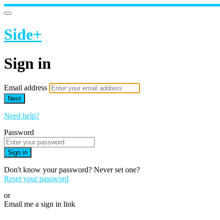
Side+
Sign in
Email address
Next
Need help?
Password
Sign in
Don't know your password? Never set one?
Reset your password
or
Email me a sign in link